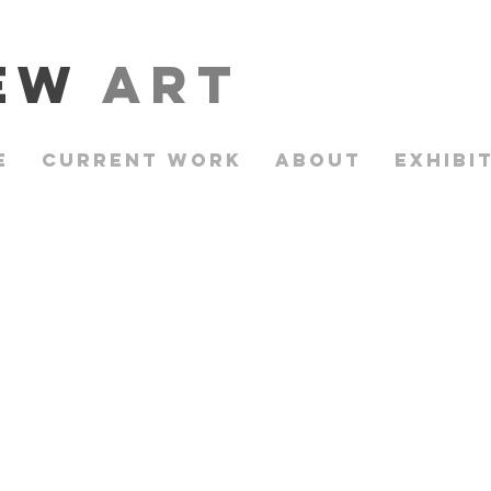
rew
Art
e
Current Work
About
Exhibi