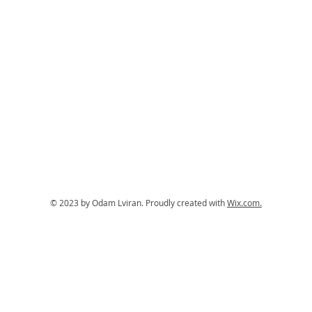
© 2023 by Odam Lviran.
Proudly created with
Wix.com.