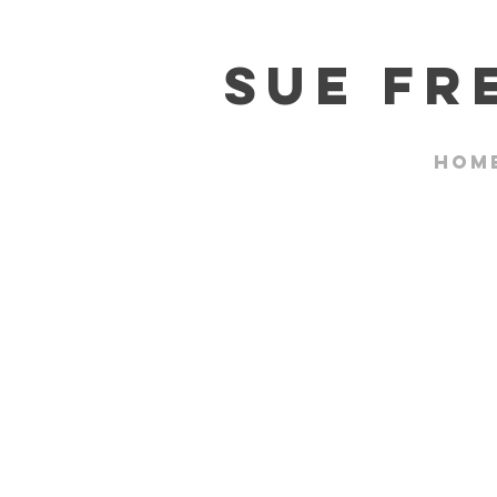
Sue F
Hom