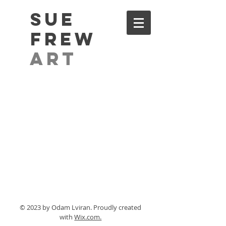
Sue
Frew
Art
© 2023 by Odam Lviran.
Proudly created
with
Wix.com.